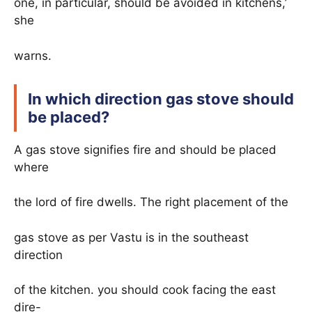
one, in particular, should be avoided in kitchens,’
she
warns.
In which direction gas stove should
be placed?
A gas stove signifies fire and should be placed
where
the lord of fire dwells. The right placement of the
gas stove as per Vastu is in the southeast
direction
of the kitchen. you should cook facing the east
dire-