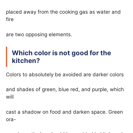
placed away from the cooking gas as water and
fire
are two opposing elements.
Which color is not good for the
kitchen?
Colors to absolutely be avoided are darker colors
and shades of green, blue red, and purple, which
will
cast a shadow on food and darken space. Green
ora-