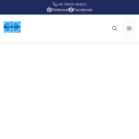
+91 74001-18603
Pinterest
Facebook