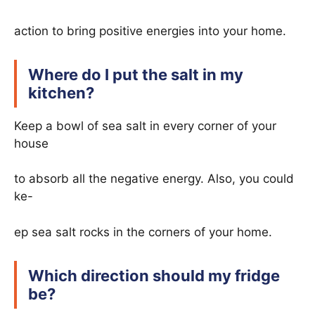
action to bring positive energies into your home.
Where do I put the salt in my
kitchen?
Keep a bowl of sea salt in every corner of your
house
to absorb all the negative energy. Also, you could
ke-
ep sea salt rocks in the corners of your home.
Which direction should my fridge
be?