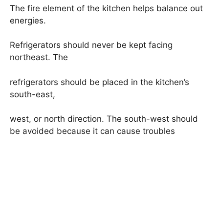
The fire element of the kitchen helps balance out
energies.
Refrigerators should never be kept facing
northeast. The
refrigerators should be placed in the kitchen’s
south-east,
west, or north direction. The south-west should
be avoided because it can cause troubles