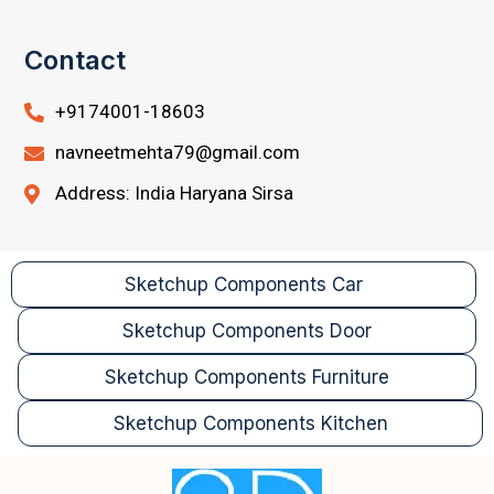
Contact
+9174001-18603
navneetmehta79@gmail.com
Address: India Haryana Sirsa
Sketchup Components Car
Sketchup Components Door
Sketchup Components Furniture
Sketchup Components Kitchen