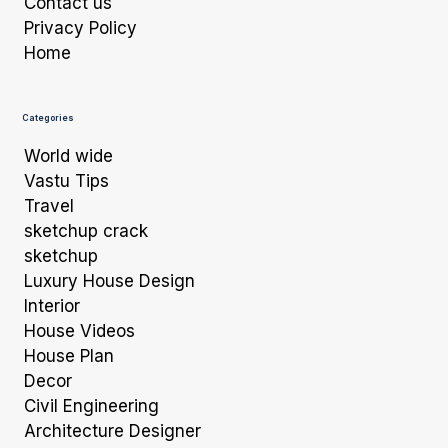
Contact us
Privacy Policy
Home
Categories
World wide
Vastu Tips
Travel
sketchup crack
sketchup
Luxury House Design
Interior
House Videos
House Plan
Decor
Civil Engineering
Architecture Designer