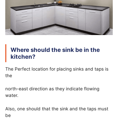
Where should the sink be in the
kitchen?
The Perfect location for placing sinks and taps is
the
north-east direction as they indicate flowing
water.
Also, one should that the sink and the taps must
be