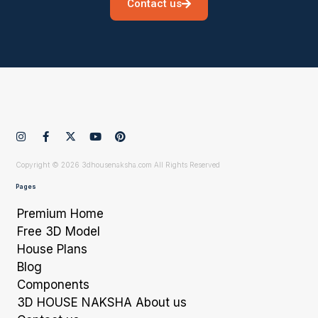
Contact us
Copyright © 2026 3dhousenaksha.com All Rights Reserved
Pages
Premium Home
Free 3D Model
House Plans
Blog
Components
3D HOUSE NAKSHA About us