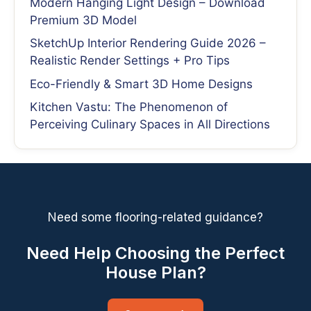
Modern Hanging Light Design – Download
Premium 3D Model
SketchUp Interior Rendering Guide 2026 –
Realistic Render Settings + Pro Tips
Eco-Friendly & Smart 3D Home Designs
Kitchen Vastu: The Phenomenon of
Perceiving Culinary Spaces in All Directions
Need some flooring-related guidance?
Need Help Choosing the Perfect
House Plan?