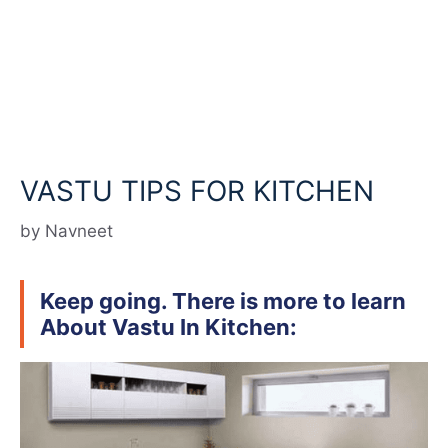
VASTU TIPS FOR KITCHEN
by
Navneet
Keep going. There is more to learn
About Vastu In Kitchen: