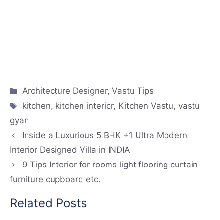
Architecture Designer
,
Vastu Tips
kitchen
,
kitchen interior
,
Kitchen Vastu
,
vastu
gyan
Inside a Luxurious 5 BHK +1 Ultra Modern
Interior Designed Villa in INDIA
9 Tips Interior for rooms light flooring curtain
furniture cupboard etc.
Related Posts