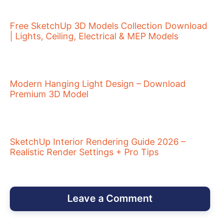
Free SketchUp 3D Models Collection Download
| Lights, Ceiling, Electrical & MEP Models
Modern Hanging Light Design – Download
Premium 3D Model
SketchUp Interior Rendering Guide 2026 –
Realistic Render Settings + Pro Tips
Leave a Comment