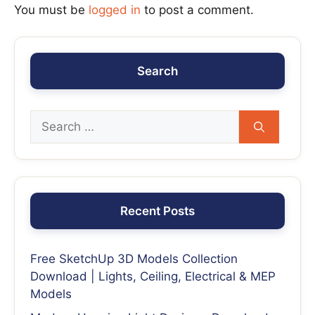
You must be
logged in
to post a comment.
Search
Recent Posts
Free SketchUp 3D Models Collection
Download | Lights, Ceiling, Electrical & MEP
Models