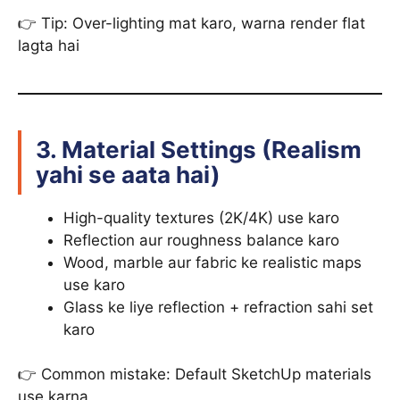
👉 Tip: Over-lighting mat karo, warna render flat
lagta hai
3. Material Settings (Realism
yahi se aata hai)
High-quality textures (2K/4K) use karo
Reflection aur roughness balance karo
Wood, marble aur fabric ke realistic maps
use karo
Glass ke liye reflection + refraction sahi set
karo
👉 Common mistake: Default SketchUp materials
use karna