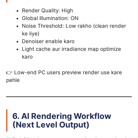
Render Quality: High
Global Illumination: ON
Noise Threshold: Low rakho (clean render
ke liye)
Denoiser enable karo
Light cache aur irradiance map optimize
karo
👉 Low-end PC users preview render use kare
pehle
6. AI Rendering Workflow
(Next Level Output)