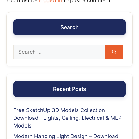
You must be
logged in
to post a comment.
Search
Recent Posts
Free SketchUp 3D Models Collection
Download | Lights, Ceiling, Electrical & MEP
Models
Modern Hanging Light Design – Download