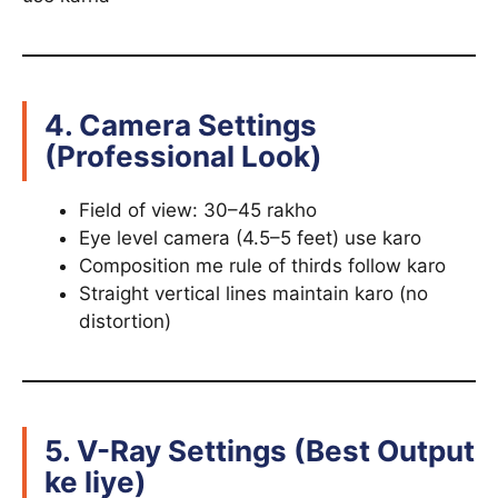
4. Camera Settings
(Professional Look)
Field of view: 30–45 rakho
Eye level camera (4.5–5 feet) use karo
Composition me rule of thirds follow karo
Straight vertical lines maintain karo (no
distortion)
5. V-Ray Settings (Best Output
ke liye)