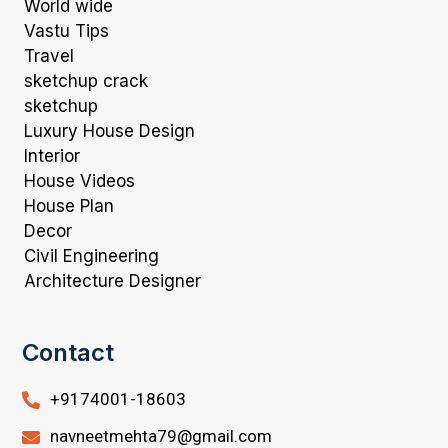
World wide
Vastu Tips
Travel
sketchup crack
sketchup
Luxury House Design
Interior
House Videos
House Plan
Decor
Civil Engineering
Architecture Designer
Contact
+9174001-18603
navneetmehta79@gmail.com