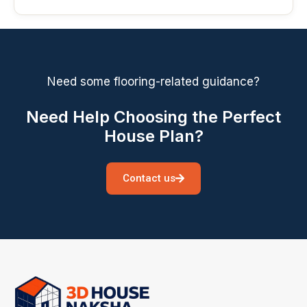
Need some flooring-related guidance?
Need Help Choosing the Perfect
House Plan?
Contact us