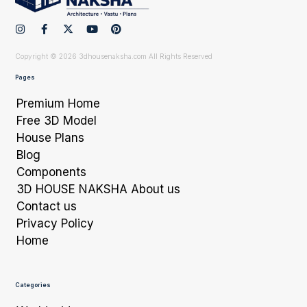
Copyright © 2026 3dhousenaksha.com All Rights Reserved
Pages
Premium Home
Free 3D Model
House Plans
Blog
Components
3D HOUSE NAKSHA About us
Contact us
Privacy Policy
Home
Categories