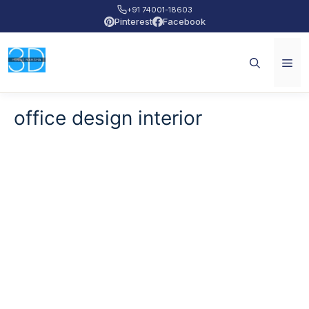
+91 74001-18603
Pinterest
Facebook
office design interior