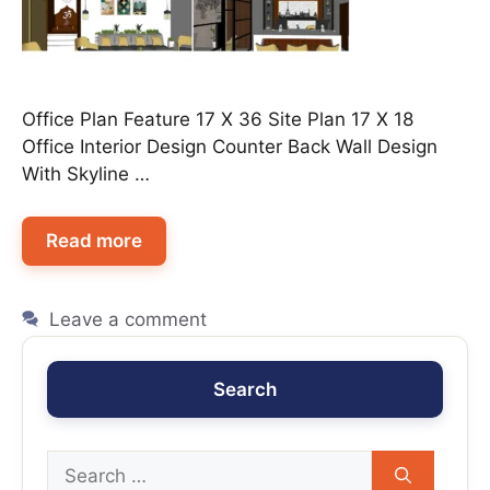
Office Plan Feature 17 X 36 Site Plan 17 X 18
Office Interior Design Counter Back Wall Design
With Skyline …
Read more
Leave a comment
Search