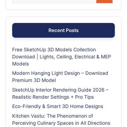
Recent Posts
Free SketchUp 3D Models Collection
Download | Lights, Ceiling, Electrical & MEP
Models
Modern Hanging Light Design – Download
Premium 3D Model
SketchUp Interior Rendering Guide 2026 –
Realistic Render Settings + Pro Tips
Eco-Friendly & Smart 3D Home Designs
Kitchen Vastu: The Phenomenon of
Perceiving Culinary Spaces in All Directions