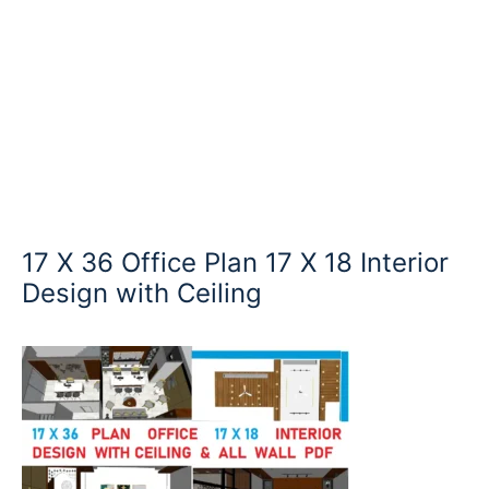
17 X 36 Office Plan 17 X 18 Interior
Design with Ceiling