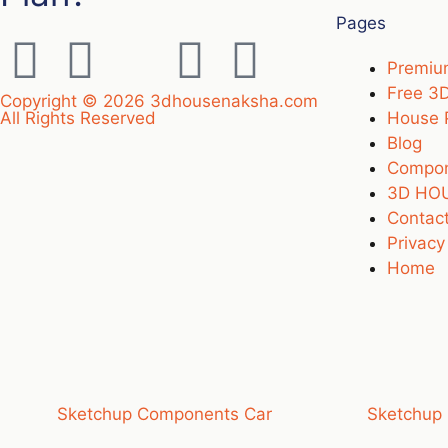
Pages
Premi
Free 3
Copyright © 2026 3dhousenaksha.com
All Rights Reserved
House 
Blog
Compo
3D HOU
Contact
Privacy
Home
Sketchup Components Car
Sketchup