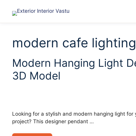
modern cafe lightin
Modern Hanging Light D
3D Model
Looking for a stylish and modern hanging light for yo
project? This designer pendant …