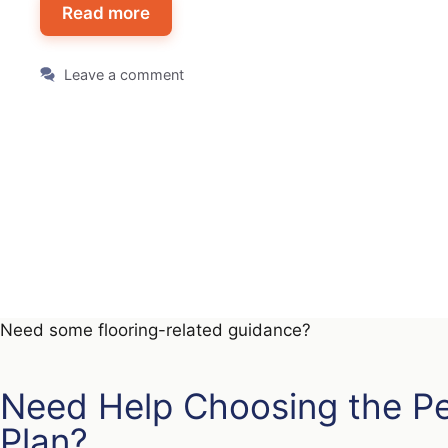
Read more
Leave a comment
Need some flooring-related guidance?
Need Help Choosing the P
Plan?