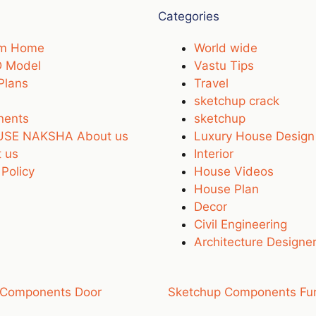
Categories
um Home
World wide
D Model
Vastu Tips
Plans
Travel
sketchup crack
nents
sketchup
SE NAKSHA About us
Luxury House Design
 us
Interior
 Policy
House Videos
House Plan
Decor
Civil Engineering
Architecture Designe
 Components Door
Sketchup Components Fur