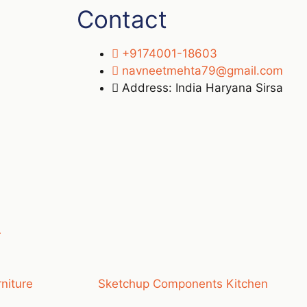
Contact
+9174001-18603
navneetmehta79@gmail.com
Address: India Haryana Sirsa
r
niture
Sketchup Components Kitchen