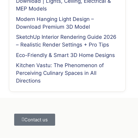
Download | Lights, Ceiling, Electrical &
MEP Models
Modern Hanging Light Design –
Download Premium 3D Model
SketchUp Interior Rendering Guide 2026
– Realistic Render Settings + Pro Tips
Eco-Friendly & Smart 3D Home Designs
Kitchen Vastu: The Phenomenon of
Perceiving Culinary Spaces in All
Directions
Contact us