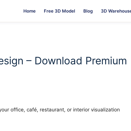
Home
Free 3D Model
Blog
3D Warehous
g
esign – Download Premium
ur office, café, restaurant, or interior visualization