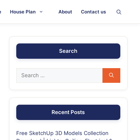
e
House Plan
About
Contact us
Search
Recent Posts
Free SketchUp 3D Models Collection