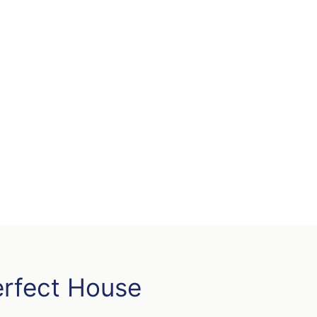
erfect House