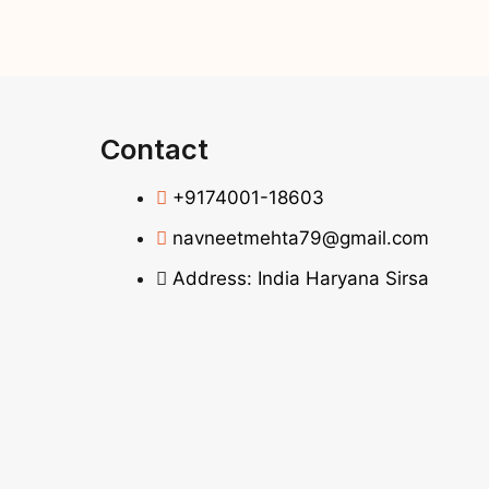
Contact
+9174001-18603
navneetmehta79@gmail.com
Address: India Haryana Sirsa