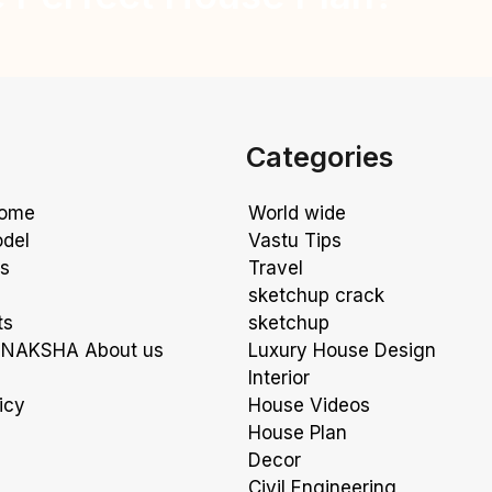
Categories
Home
World wide
odel
Vastu Tips
ns
Travel
sketchup crack
ts
sketchup
NAKSHA About us
Luxury House Design
Interior
icy
House Videos
House Plan
Decor
Civil Engineering