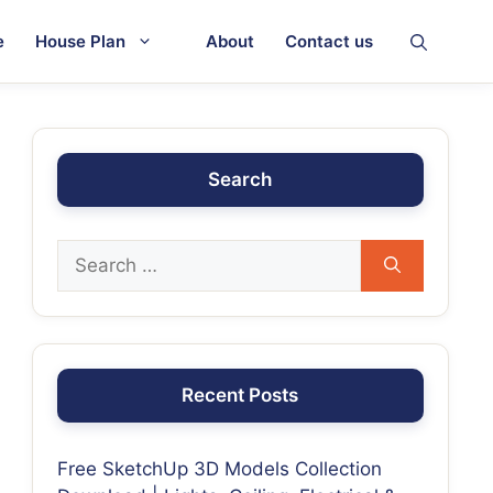
e
House Plan
About
Contact us
Search
Recent Posts
Free SketchUp 3D Models Collection