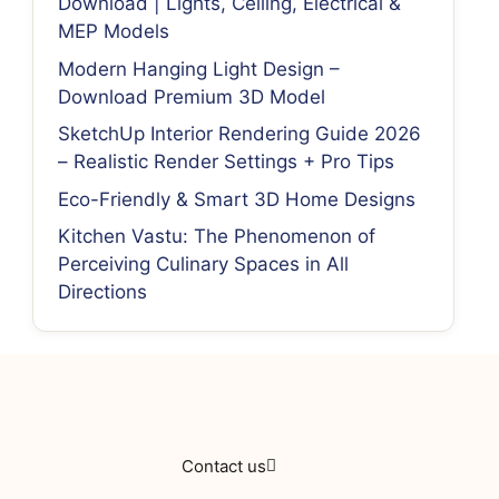
Download | Lights, Ceiling, Electrical &
MEP Models
Modern Hanging Light Design –
Download Premium 3D Model
SketchUp Interior Rendering Guide 2026
– Realistic Render Settings + Pro Tips
Eco-Friendly & Smart 3D Home Designs
Kitchen Vastu: The Phenomenon of
Perceiving Culinary Spaces in All
Directions
Contact us