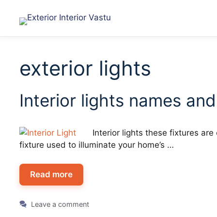
exterior lights
Interior lights names and
Interior lights these fixtures a
fixture used to illuminate your home’s …
Read more
Leave a comment