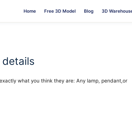
Home
Free 3D Model
Blog
3D Warehous
 details
re exactly what you think they are: Any lamp, pendant,or