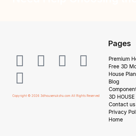
Pages
Premium 
Free 3D M
House Pla
Blog
Componen
Copyright © 2026 3dhousenaksha.com All Rights Reserved
3D HOUSE 
Contact us
Privacy Pol
Home