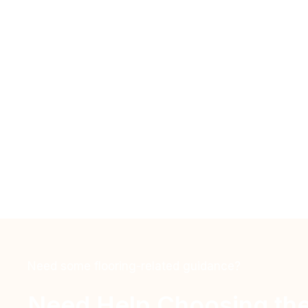
Need some flooring-related guidance?
Need Help Choosing the