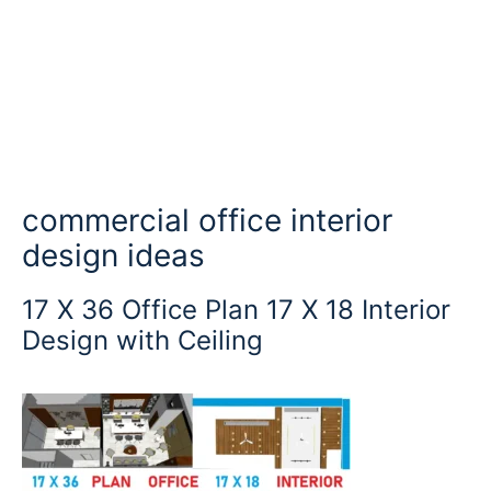
commercial office interior
design ideas
17 X 36 Office Plan 17 X 18 Interior
Design with Ceiling