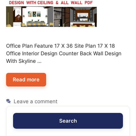
Office Plan Feature 17 X 36 Site Plan 17 X 18
Office Interior Design Counter Back Wall Design
With Skyline …
Read more
Leave a comment
Search