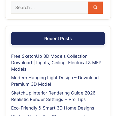
Recent Posts
Free SketchUp 3D Models Collection
Download | Lights, Ceiling, Electrical & MEP
Models
Modern Hanging Light Design – Download
Premium 3D Model
SketchUp Interior Rendering Guide 2026 –
Realistic Render Settings + Pro Tips
Eco-Friendly & Smart 3D Home Designs