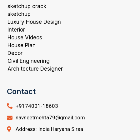
sketchup crack
sketchup
Luxury House Design
Interior
House Videos
House Plan
Decor
Civil Engineering
Architecture Designer
Contact
+9174001-18603
navneetmehta79@gmail.com
Address: India Haryana Sirsa