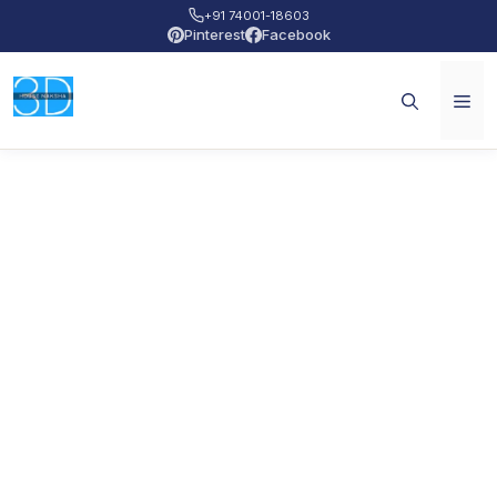
+91 74001-18603
Pinterest
Facebook