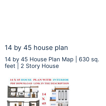
14 by 45 house plan
14 by 45 House Plan Map | 630 sq.
feet | 2 Story House