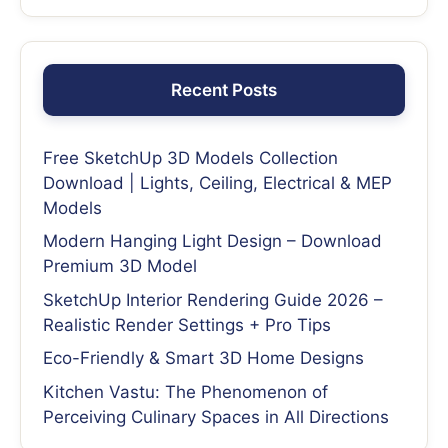
Recent Posts
Free SketchUp 3D Models Collection
Download | Lights, Ceiling, Electrical & MEP
Models
Modern Hanging Light Design – Download
Premium 3D Model
SketchUp Interior Rendering Guide 2026 –
Realistic Render Settings + Pro Tips
Eco-Friendly & Smart 3D Home Designs
Kitchen Vastu: The Phenomenon of
Perceiving Culinary Spaces in All Directions