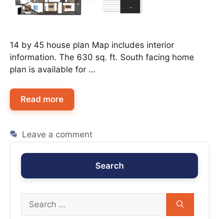
14 by 45 house plan Map includes interior
information. The 630 sq. ft. South facing home
plan is available for …
Read more
Leave a comment
Search