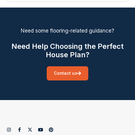
Need some flooring-related guidance?
Need Help Choosing the Perfect
House Plan?
Contact us