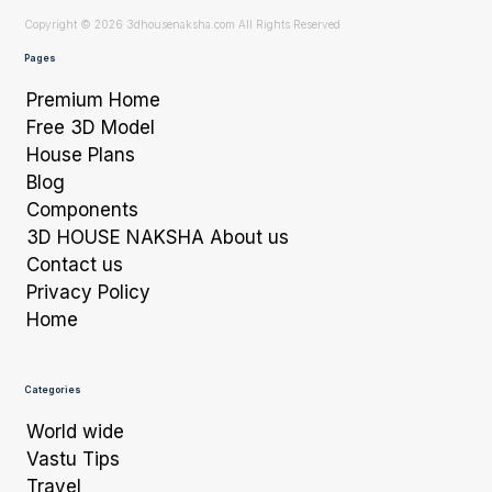
Copyright © 2026 3dhousenaksha.com All Rights Reserved
Pages
Premium Home
Free 3D Model
House Plans
Blog
Components
3D HOUSE NAKSHA About us
Contact us
Privacy Policy
Home
Categories
World wide
Vastu Tips
Travel