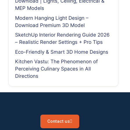
Download | Lights, Ceiling, Electrical &
MEP Models
Modern Hanging Light Design –
Download Premium 3D Model
SketchUp Interior Rendering Guide 2026
– Realistic Render Settings + Pro Tips
Eco-Friendly & Smart 3D Home Designs
Kitchen Vastu: The Phenomenon of
Perceiving Culinary Spaces in All
Directions
Contact us