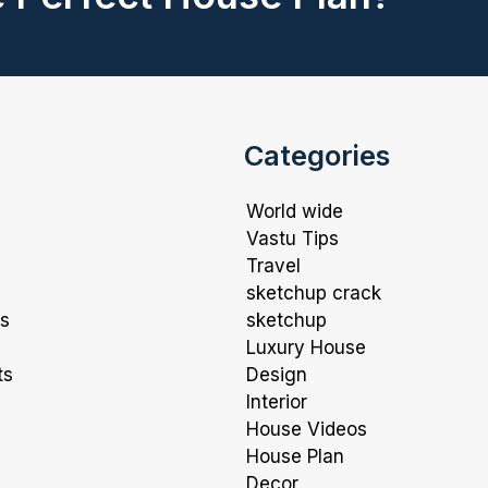
Categories
World wide
Vastu Tips
Travel
sketchup crack
ns
sketchup
Luxury House
ts
Design
Interior
House Videos
House Plan
Decor