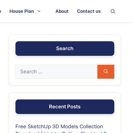
e
House Plan
About
Contact us
Search
Recent Posts
Free SketchUp 3D Models Collection