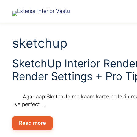
sketchup
SketchUp Interior Render
Render Settings + Pro Ti
Agar aap SketchUp me kaam karte ho lekin real
liye perfect …
Read more