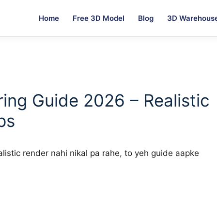
Home
Free 3D Model
Blog
3D Warehous
ing Guide 2026 – Realistic
ps
istic render nahi nikal pa rahe, to yeh guide aapke