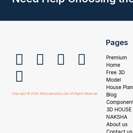
Pages
Premium
Home
Free 3D
Model
House Pla
Copyright © 2026 3dhousenaksha.com All Rights Reserved
Blog
Componen
3D HOUSE
NAKSHA
About us
Contact us