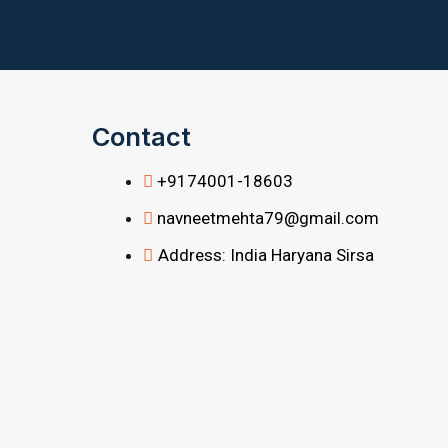
Contact
+9174001-18603
navneetmehta79@gmail.com
Address: India Haryana Sirsa