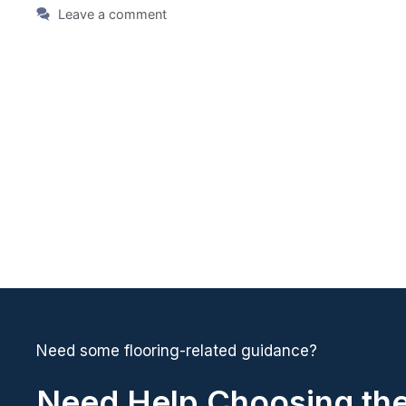
Leave a comment
Need some flooring-related guidance?
Need Help Choosing the