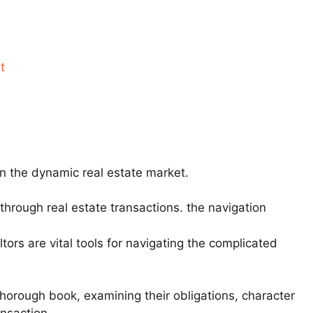
t
in the dynamic real estate market.
 through real estate transactions. the navigation
tors are vital tools for navigating the complicated
 thorough book, examining their obligations, character