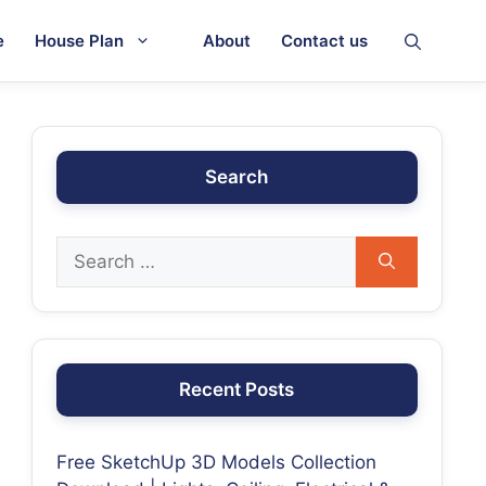
e
House Plan
About
Contact us
Search
Recent Posts
Free SketchUp 3D Models Collection