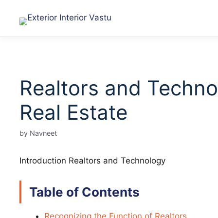
Realtors and Technol
Real Estate
by
Navneet
Introduction Realtors and Technology
Table of Contents
Recognizing the Function of Realtors