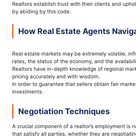
Realtors establish trust with their clients and uph
by abiding by this code.
How Real Estate Agents Navig
Real estate markets may be extremely volatile, infl
rates, the status of the economy, and the availabil
Realtors have in-depth knowledge of regional mar
pricing accurately and with wisdom.
In order to guarantee that sellers obtain fair mark
investments.
Negotiation Techniques
A crucial component of a realtor’s employment is n
that satisfy all parties, whether they are negotiatin