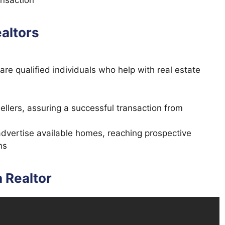
ansaction
ealtors
 are qualified individuals who help with real estate
lers, assuring a successful transaction from
 advertise available homes, reaching prospective
ns
 Realtor