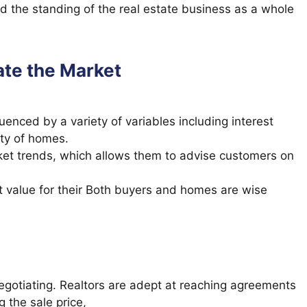
old the standing of the real estate business as a whole
ate the Market
uenced by a variety of variables including interest
ity of homes.
ket trends, which allows them to advise customers on
et value for their Both buyers and homes are wise
egotiating. Realtors are adept at reaching agreements
g the sale price,