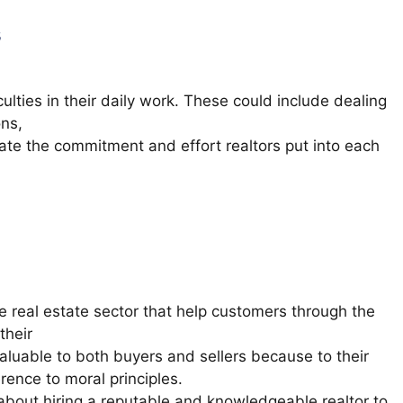
s
culties in their daily work. These could include dealing
ons,
ate the commitment and effort realtors put into each
he real estate sector that help customers through the
their
valuable to both buyers and sellers because to their
ence to moral principles.
 about hiring a reputable and knowledgeable realtor to