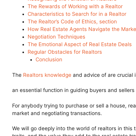
The Rewards of Working with a Realtor
Characteristics to Search for in a Realtor
The Realtor’s Code of Ethics, section
How Real Estate Agents Navigate the Marke
Negotiation Techniques
The Emotional Aspect of Real Estate Deals
Regular Obstacles for Realtors
Conclusion
The
Realtors knowledge
and advice of are crucial 
an essential function in guiding buyers and sellers
For anybody trying to purchase or sell a house, real
market and negotiating transactions.
We will go deeply into the world of realtors in this