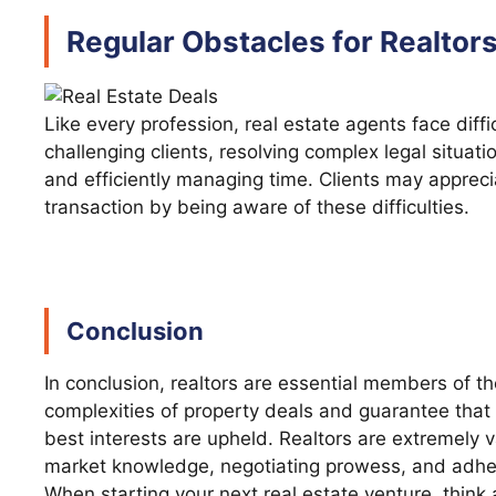
Regular Obstacles for Realtor
Like every profession, real estate agents face diffi
challenging clients, resolving complex legal situati
and efficiently managing time. Clients may appreci
transaction by being aware of these difficulties.
Conclusion
In conclusion, realtors are essential members of t
complexities of property deals and guarantee that 
best interests are upheld. Realtors are extremely 
market knowledge, negotiating prowess, and adher
When starting your next real estate venture, think