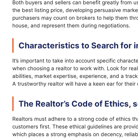
Both buyers and sellers can benefit greatly from us
the best listing price, developing persuasive mark
purchasers may count on brokers to help them throu
house, and represent them during negotiations.
Characteristics to Search for i
It’s important to take into account specific characte
when choosing a realtor to work with. Look for re
abilities, market expertise, experience, and a track
A trustworthy realtor will have a keen ear for thei
The Realtor’s Code of Ethics, 
Realtors must adhere to a strong code of ethics tha
customers first. These ethical guidelines are provi
which places a strong emphasis on decency, reliab