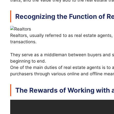
traits, and the value they add to the real estate tr
Recognizing the Function of R
Realtors, usually referred to as real estate agents,
transactions.
They serve as a middleman between buyers and sel
beginning to end.
One of the main duties of real estate agents is to
purchasers through various online and offline mea
The Rewards of Working with a