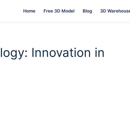
Home
Free 3D Model
Blog
3D Warehous
ogy: Innovation in