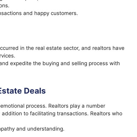
ions.
ransactions and happy customers.
curred in the real estate sector, and realtors have
vices.
and expedite the buying and selling process with
Estate Deals
an emotional process. Realtors play a number
 addition to facilitating transactions. Realtors who
empathy and understanding.