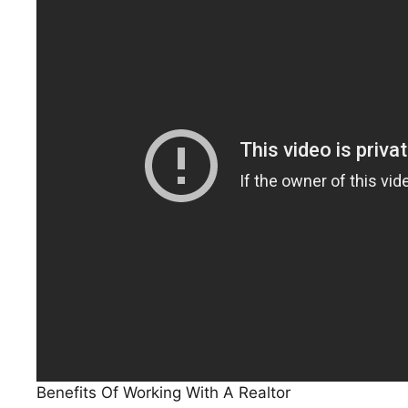
Benefits Of Working With A Realtor