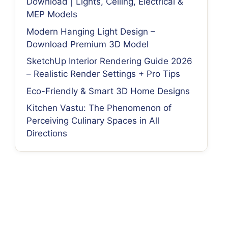
Download | Lights, Ceiling, Electrical &
MEP Models
Modern Hanging Light Design –
Download Premium 3D Model
SketchUp Interior Rendering Guide 2026
– Realistic Render Settings + Pro Tips
Eco-Friendly & Smart 3D Home Designs
Kitchen Vastu: The Phenomenon of
Perceiving Culinary Spaces in All
Directions