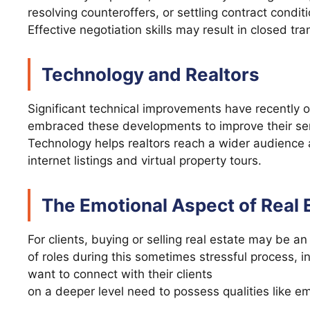
resolving counteroffers, or settling contract condit
Effective negotiation skills may result in closed t
Technology and Realtors
Significant technical improvements have recently oc
embraced these developments to improve their ser
Technology helps realtors reach a wider audience 
internet listings and virtual property tours.
The Emotional Aspect of Real 
For clients, buying or selling real estate may be 
of roles during this sometimes stressful process, in
want to connect with their clients
on a deeper level need to possess qualities like 