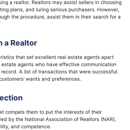
ing a realtor. Realtors may assist sellers in choosing
eting plans, and luring serious purchasers. However,
gh the procedure, assist them in their search for a
n a Realtor
ristics that set excellent real estate agents apart
al estate agents who have effective communication
 record. A list of transactions that were successful.
r customers’ wants and preferences.
section
t compels them to put the interests of their
ded by the National Association of Realtors (NAR),
ility, and competence.